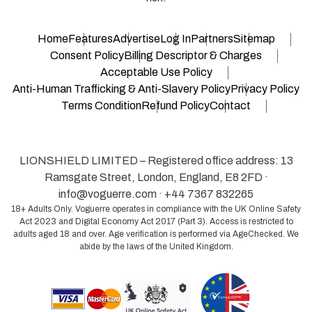
Home
Features
Advertise
Log In
Partners
Sitemap
Consent Policy
Billing Descriptor & Charges
Acceptable Use Policy
Anti-Human Trafficking & Anti-Slavery Policy
Privacy Policy
Terms Condition
Refund Policy
Contact
LIONSHIELD LIMITED – Registered office address: 13
Ramsgate Street, London, England, E8 2FD ·
info@voguerre.com
· +44 7367 832265
18+ Adults Only. Voguerre operates in compliance with the UK Online Safety
Act 2023 and Digital Economy Act 2017 (Part 3). Access is restricted to
adults aged 18 and over. Age verification is performed via AgeChecked. We
abide by the laws of the United Kingdom.