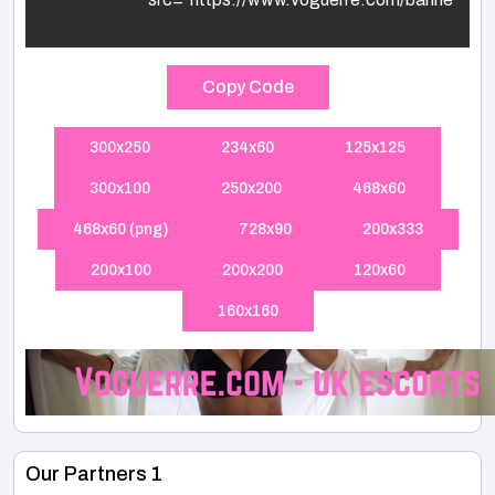
Copy Code
300x250
234x60
125x125
300x100
250x200
468x60
468x60 (png)
728x90
200x333
200x100
200x200
120x60
160x160
Our Partners 1