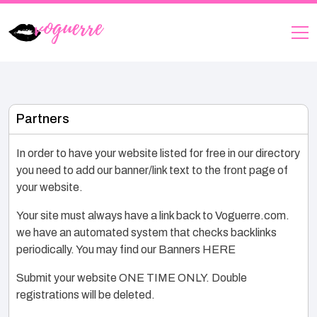
Partners
In order to have your website listed for free in our directory
you need to add our banner/link text to the front page of
your website.
Your site must always have a link back to Voguerre.com.
we have an automated system that checks backlinks
periodically. You may find our Banners HERE
Submit your website ONE TIME ONLY. Double
registrations will be deleted.