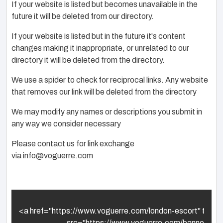
If your website is listed but becomes unavailable in the
future it will be deleted from our directory.
If your website is listed but in the future it's content
changes making it inappropriate, or unrelated to our
directory it will be deleted from the directory.
We use a spider to check for reciprocal links. Any website
that removes our link will be deleted from the directory
We may modify any names or descriptions you submit in
any way we consider necessary
Please contact us for link exchange
via
info@voguerre.com
<a href="https://www.voguerre.com/london-escort" title="l
                                src="https://www.voguerre.com/bann