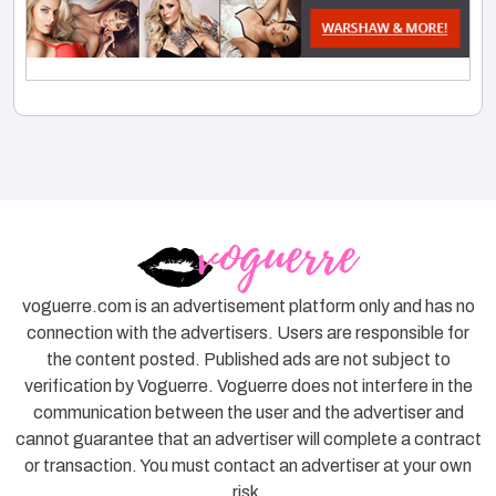
voguerre.com is an advertisement platform only and has no
connection with the advertisers. Users are responsible for
the content posted. Published ads are not subject to
verification by Voguerre. Voguerre does not interfere in the
communication between the user and the advertiser and
cannot guarantee that an advertiser will complete a contract
or transaction. You must contact an advertiser at your own
risk.