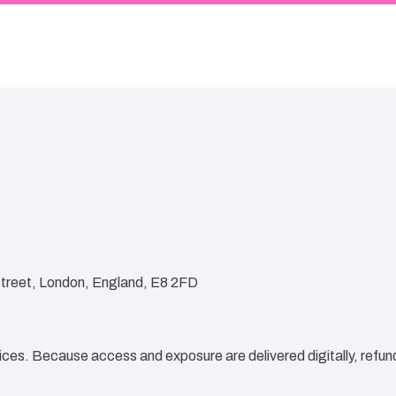
Street, London, England, E8 2FD
vices. Because access and exposure are delivered digitally, refund