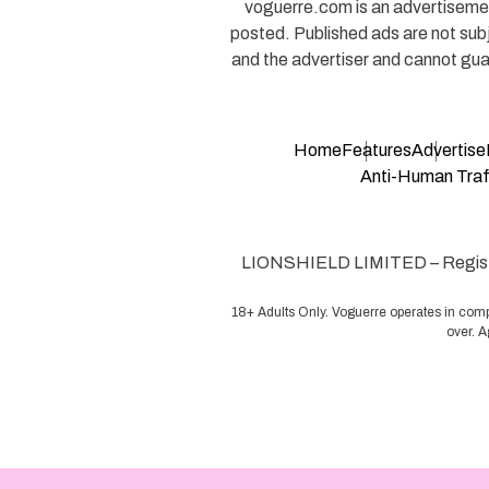
voguerre.com is an advertisement
posted. Published ads are not sub
and the advertiser and cannot guar
Home
Features
Advertise
Anti-Human Traff
LIONSHIELD LIMITED – Register
18+ Adults Only. Voguerre operates in comp
over. A