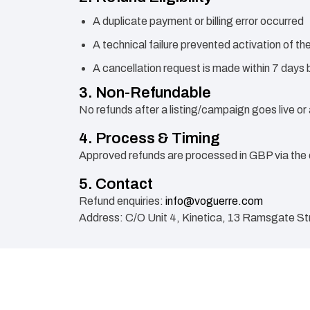
A duplicate payment or billing error occurred
A technical failure prevented activation of t
A cancellation request is made within 7 days b
3. Non-Refundable
No refunds after a listing/campaign goes live or
4. Process & Timing
Approved refunds are processed in GBP via the 
5. Contact
Refund enquiries:
info@voguerre.com
Address: C/O Unit 4, Kinetica, 13 Ramsgate St