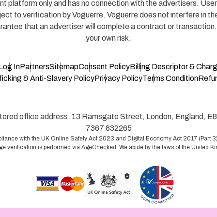
 platform only and has no connection with the advertisers. Users
ject to verification by Voguerre. Voguerre does not interfere in 
antee that an advertiser will complete a contract or transaction
your own risk.
Log In
Partners
Sitemap
Consent Policy
Billing Descriptor & Char
icking & Anti-Slavery Policy
Privacy Policy
Terms Condition
Refun
ed office address: 13 Ramsgate Street, London, England, E8
7367 832265
liance with the UK Online Safety Act 2023 and Digital Economy Act 2017 (Part 3).
ge verification is performed via AgeChecked. We abide by the laws of the United 