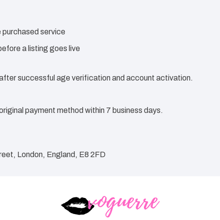
he purchased service
efore a listing goes live
 after successful age verification and account activation.
original payment method within 7 business days.
reet, London, England, E8 2FD