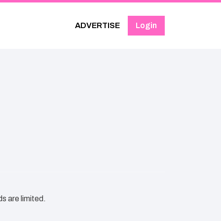
ADVERTISE
Login
s are limited.