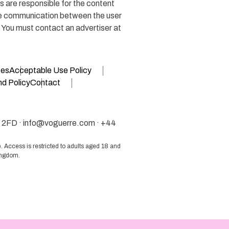
 are responsible for the content
the communication between the user
. You must contact an advertiser at
ges
Acceptable Use Policy
d Policy
Contact
 2FD ·
info@voguerre.com
· +44
 Access is restricted to adults aged 18 and
Kingdom.