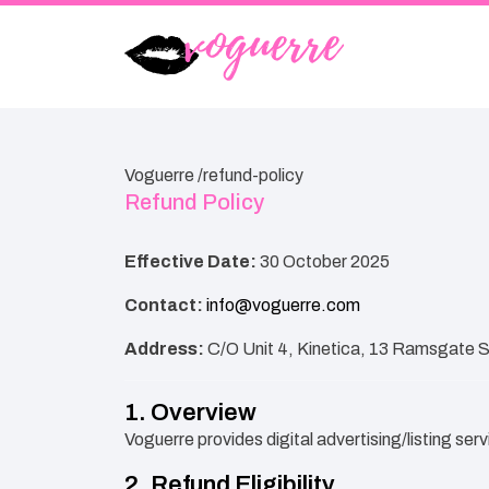
Voguerre /
refund-policy
Refund Policy
Effective Date:
30 October 2025
Contact:
info@voguerre.com
Address:
C/O Unit 4, Kinetica, 13 Ramsgate 
1. Overview
Voguerre provides digital advertising/listing ser
2. Refund Eligibility