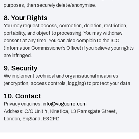
purposes, then securely delete/anonymise.
8. Your Rights
You may request access, correction, deletion, restriction,
portability, and object to processing. You may withdraw
consent at any time. You can also complain to the ICO
(Information Commissioner’s Office) if you believe your rights
are infringed.
9. Security
We implement technical and organisational measures
(encryption, access controls, logging) to protect your data.
10. Contact
Privacy enquiries:
info@voguerre.com
Address: C/O Unit 4, Kinetica, 13 Ramsgate Street,
London, England, E8 2FD