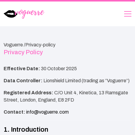
Voguerre /
Privacy-policy
Privacy Policy
Effective Date:
30 October 2025
Data Controller:
Lionshield Limited (trading as “Voguerre”)
Registered Address:
C/O Unit 4, Kinetica, 13 Ramsgate
Street, London, England, E8 2FD
Contact:
info@voguerre.com
1. Introduction