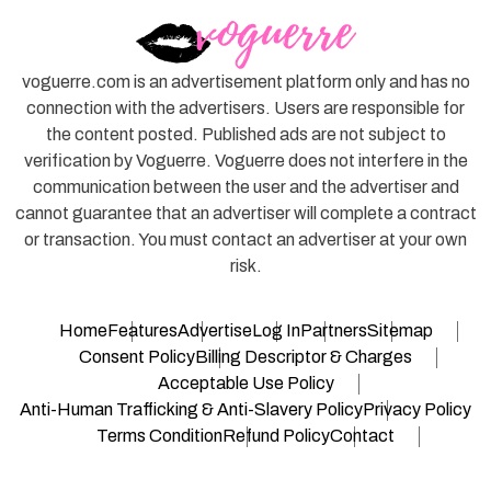
voguerre.com is an advertisement platform only and has no
connection with the advertisers. Users are responsible for
the content posted. Published ads are not subject to
verification by Voguerre. Voguerre does not interfere in the
communication between the user and the advertiser and
cannot guarantee that an advertiser will complete a contract
or transaction. You must contact an advertiser at your own
risk.
Home
Features
Advertise
Log In
Partners
Sitemap
Consent Policy
Billing Descriptor & Charges
Acceptable Use Policy
Anti-Human Trafficking & Anti-Slavery Policy
Privacy Policy
Terms Condition
Refund Policy
Contact