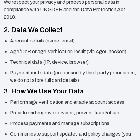
We respect your privacy and process personal data in
compliance with UK GDPR and the Data Protection Act
2018.
2. Data We Collect
Account details (name, email)
Age/DoB or age-verification result (via AgeChecked)
Technical data (IP, device, browser)
Payment metadata (processed by third-party processors;
we do not store full card details)
3. How We Use Your Data
Perform age verification and enable account access
Provide and improve services, prevent fraud/abuse
Process payments and manage subscriptions
Communicate support updates and policy changes (you