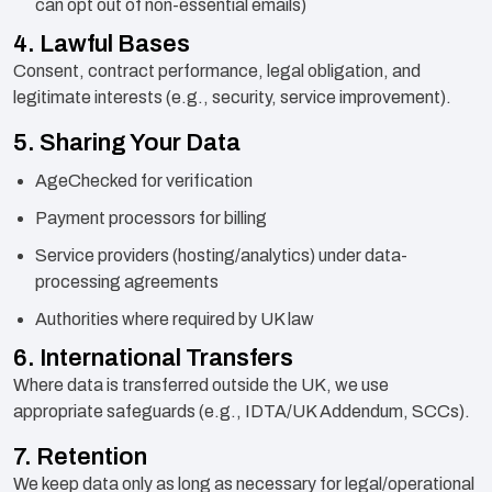
can opt out of non-essential emails)
4. Lawful Bases
Consent, contract performance, legal obligation, and
legitimate interests (e.g., security, service improvement).
5. Sharing Your Data
AgeChecked for verification
Payment processors for billing
Service providers (hosting/analytics) under data-
processing agreements
Authorities where required by UK law
6. International Transfers
Where data is transferred outside the UK, we use
appropriate safeguards (e.g., IDTA/UK Addendum, SCCs).
7. Retention
We keep data only as long as necessary for legal/operational